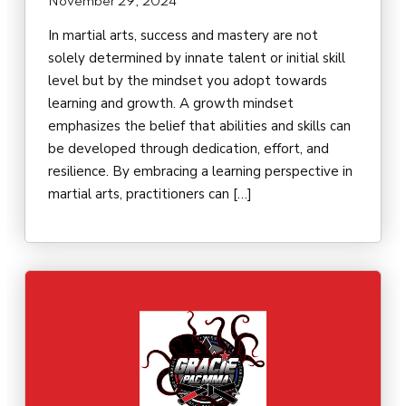
November 29, 2024
In martial arts, success and mastery are not
solely determined by innate talent or initial skill
level but by the mindset you adopt towards
learning and growth. A growth mindset
emphasizes the belief that abilities and skills can
be developed through dedication, effort, and
resilience. By embracing a learning perspective in
martial arts, practitioners can […]