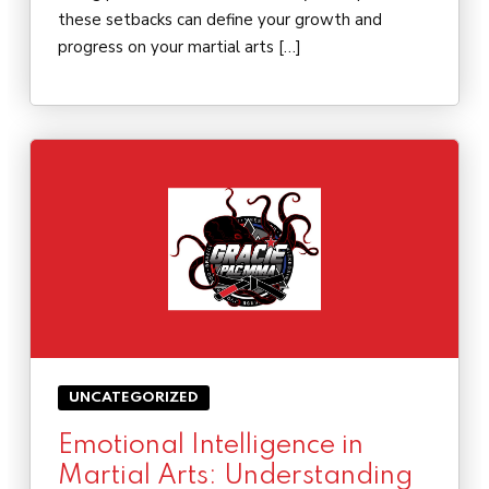
these setbacks can define your growth and
progress on your martial arts […]
UNCATEGORIZED
Emotional Intelligence in
Martial Arts: Understanding