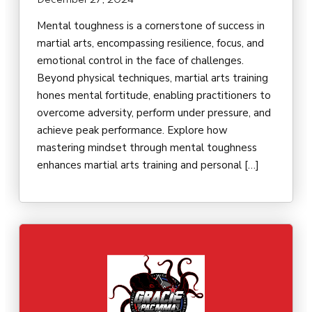
December 27, 2024
Mental toughness is a cornerstone of success in
martial arts, encompassing resilience, focus, and
emotional control in the face of challenges.
Beyond physical techniques, martial arts training
hones mental fortitude, enabling practitioners to
overcome adversity, perform under pressure, and
achieve peak performance. Explore how
mastering mindset through mental toughness
enhances martial arts training and personal […]