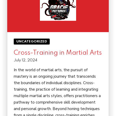
UNCATEGORIZED
Cross-Training in Martial Arts
July 12, 2024
In the world of martial arts, the pursuit of
mastery is an ongoing journey that transcends
the boundaries of individual disciplines. Cross-
training, the practice of learning and integrating
multiple martial arts styles, offers practitioners a
pathway to comprehensive skill development
and personal growth. Beyond honing techniques
from a single discipline, cross-training enriches