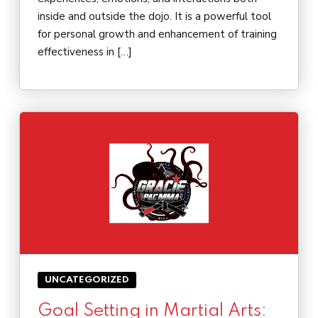
inside and outside the dojo. It is a powerful tool
for personal growth and enhancement of training
effectiveness in […]
UNCATEGORIZED
Goal Setting in Martial Arts: