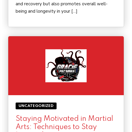
and recovery but also promotes overall well-
being and longevity in your […]
UNCATEGORIZED
Staying Motivated in Martial
Arts: Techniques to Stay