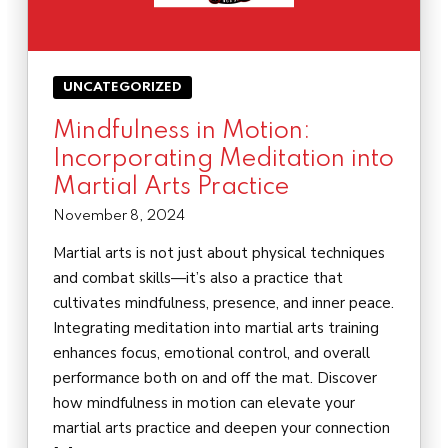
UNCATEGORIZED
Mindfulness in Motion:
Incorporating Meditation into
Martial Arts Practice
November 8, 2024
Martial arts is not just about physical techniques
and combat skills—it’s also a practice that
cultivates mindfulness, presence, and inner peace.
Integrating meditation into martial arts training
enhances focus, emotional control, and overall
performance both on and off the mat. Discover
how mindfulness in motion can elevate your
martial arts practice and deepen your connection