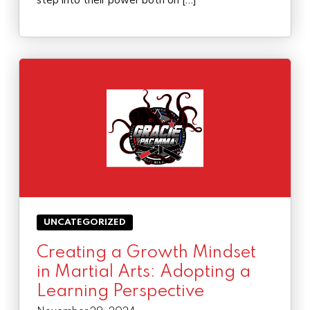
step into their power both on […]
UNCATEGORIZED
Creating a Growth Mindset
in Martial Arts: Adopting a
Learning Perspective