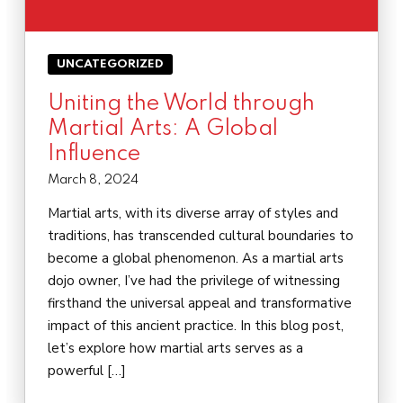
UNCATEGORIZED
Uniting the World through
Martial Arts: A Global
Influence
March 8, 2024
Martial arts, with its diverse array of styles and
traditions, has transcended cultural boundaries to
become a global phenomenon. As a martial arts
dojo owner, I’ve had the privilege of witnessing
firsthand the universal appeal and transformative
impact of this ancient practice. In this blog post,
let’s explore how martial arts serves as a
powerful […]