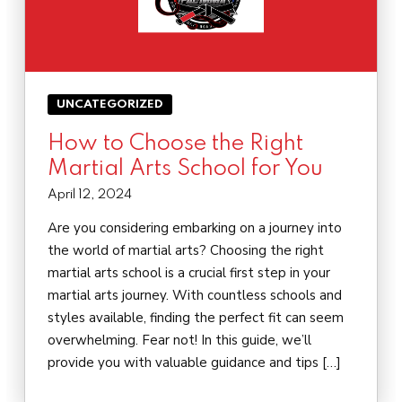
UNCATEGORIZED
How to Choose the Right
Martial Arts School for You
April 12, 2024
Are you considering embarking on a journey into
the world of martial arts? Choosing the right
martial arts school is a crucial first step in your
martial arts journey. With countless schools and
styles available, finding the perfect fit can seem
overwhelming. Fear not! In this guide, we’ll
provide you with valuable guidance and tips […]