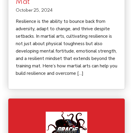
Mat
October 25, 2024
Resilience is the ability to bounce back from
adversity, adapt to change, and thrive despite
setbacks. In martial arts, cultivating resilience is
not just about physical toughness but also
developing mental fortitude, emotional strength,
and a resilient mindset that extends beyond the
training mat. Here’s how martial arts can help you
build resilience and overcome […]