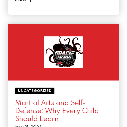
UNCATEGORIZED
Martial Arts and Self-
Defense: Why Every Child
Should Learn