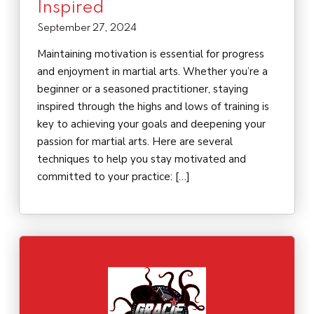
Inspired
September 27, 2024
Maintaining motivation is essential for progress
and enjoyment in martial arts. Whether you’re a
beginner or a seasoned practitioner, staying
inspired through the highs and lows of training is
key to achieving your goals and deepening your
passion for martial arts. Here are several
techniques to help you stay motivated and
committed to your practice: […]