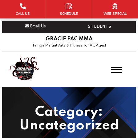
CALL US
SCHEDULE
WEB SPECIAL
HOME
Email Us
STUDENTS
PROGRAMS
GRACIE PAC MMA
Kid’s Martial Arts
Tampa Martial Arts & Fitness for All Ages!
Teen’s Martial Arts
BJJ
Adult’s MMA
Category:
OUR PAC
Uncategorized
About Us