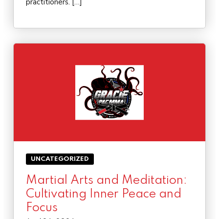
practitioners. […]
UNCATEGORIZED
Martial Arts and Meditation:
Cultivating Inner Peace and
Focus