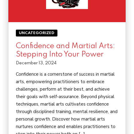
UNCATEGORIZED
Confidence and Martial Arts:
Stepping Into Your Power
December 13, 2024
Confidence is a cornerstone of success in martial
arts, empowering practitioners to embrace
challenges, perform at their best, and achieve
their goals with self-assurance. Beyond physical
techniques, martial arts cultivates confidence
through disciplined training, mental resilience, and
personal growth. Discover how martial arts
nurtures confidence and enables practitioners to