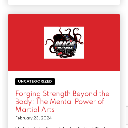
UNCATEGORIZED
Forging Strength Beyond the
Body: The Mental Power of
Martial Arts
February 23, 2024