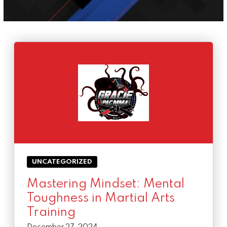
Success Stories
BLOG
CONTACT
SCHEDULE & PRICING
UNCATEGORIZED
Mastering Mindset: Mental
Toughness in Martial Arts
Training