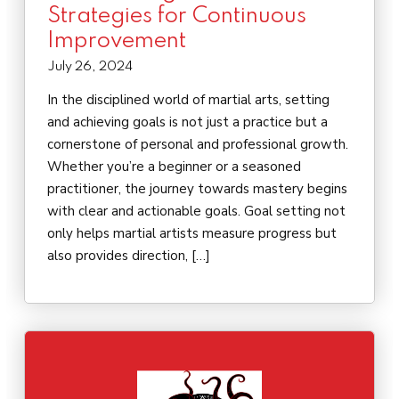
Strategies for Continuous
Improvement
July 26, 2024
In the disciplined world of martial arts, setting
and achieving goals is not just a practice but a
cornerstone of personal and professional growth.
Whether you’re a beginner or a seasoned
practitioner, the journey towards mastery begins
with clear and actionable goals. Goal setting not
only helps martial artists measure progress but
also provides direction, […]