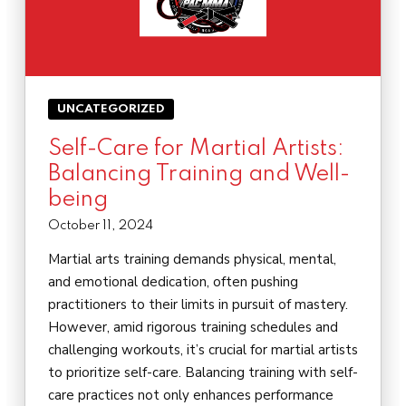
UNCATEGORIZED
Self-Care for Martial Artists:
Balancing Training and Well-
being
October 11, 2024
Martial arts training demands physical, mental,
and emotional dedication, often pushing
practitioners to their limits in pursuit of mastery.
However, amid rigorous training schedules and
challenging workouts, it’s crucial for martial artists
to prioritize self-care. Balancing training with self-
care practices not only enhances performance