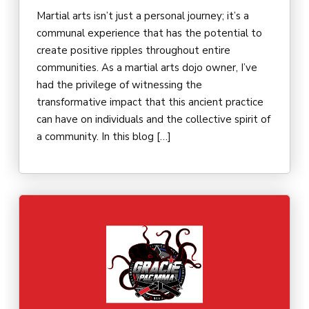
Martial arts isn’t just a personal journey; it’s a
communal experience that has the potential to
create positive ripples throughout entire
communities. As a martial arts dojo owner, I’ve
had the privilege of witnessing the
transformative impact that this ancient practice
can have on individuals and the collective spirit of
a community. In this blog […]