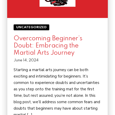
UNCATEGORIZED
Overcoming Beginner’s
Doubt: Embracing the
Martial Arts Journey
June 14, 2024
Starting a martial arts journey can be both
exciting and intimidating for beginners. It’s
common to experience doubts and uncertainties
as you step onto the training mat for the first
time, but rest assured, you’re not alone. In this
blog post, we’ll address some common fears and
doubts that beginners may have about starting
martial […]