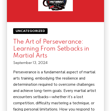
UNCATEGORIZED
The Art of Perseverance:
Learning From Setbacks in
Martial Arts
September 13, 2024
Perseverance is a fundamental aspect of martial
arts training, embodying the resilience and
determination required to overcome challenges
and achieve long-term goals. Every martial artist
encounters setbacks—whether it’s a lost
competition, difficulty mastering a technique, or
facing personal limitations. How you respond to