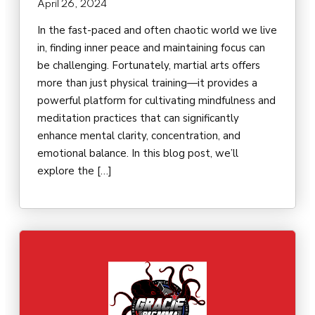
April 26, 2024
In the fast-paced and often chaotic world we live
in, finding inner peace and maintaining focus can
be challenging. Fortunately, martial arts offers
more than just physical training—it provides a
powerful platform for cultivating mindfulness and
meditation practices that can significantly
enhance mental clarity, concentration, and
emotional balance. In this blog post, we’ll
explore the […]