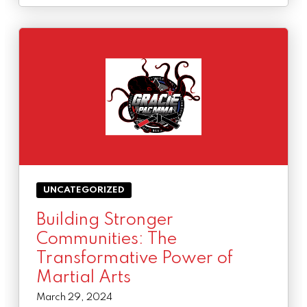
UNCATEGORIZED
Building Stronger
Communities: The
Transformative Power of
Martial Arts
March 29, 2024