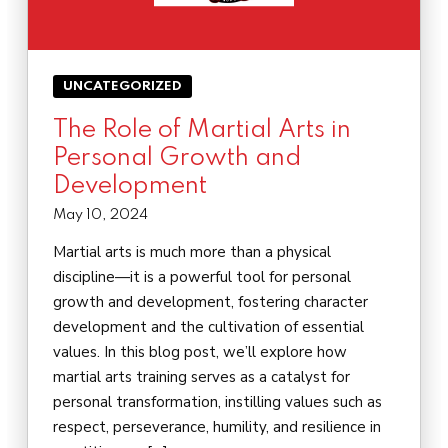
UNCATEGORIZED
The Role of Martial Arts in
Personal Growth and
Development
May 10, 2024
Martial arts is much more than a physical
discipline—it is a powerful tool for personal
growth and development, fostering character
development and the cultivation of essential
values. In this blog post, we’ll explore how
martial arts training serves as a catalyst for
personal transformation, instilling values such as
respect, perseverance, humility, and resilience in