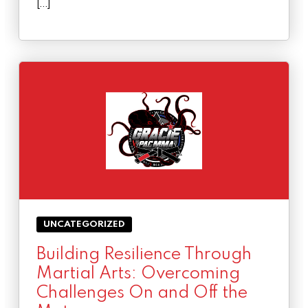
[…]
UNCATEGORIZED
Building Resilience Through
Martial Arts: Overcoming
Challenges On and Off the