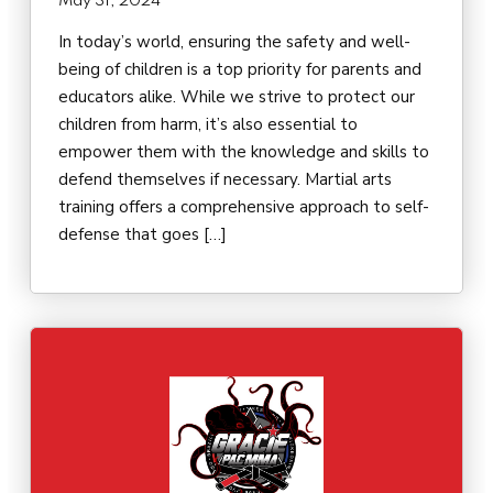
May 31, 2024
In today’s world, ensuring the safety and well-
being of children is a top priority for parents and
educators alike. While we strive to protect our
children from harm, it’s also essential to
empower them with the knowledge and skills to
defend themselves if necessary. Martial arts
training offers a comprehensive approach to self-
defense that goes […]