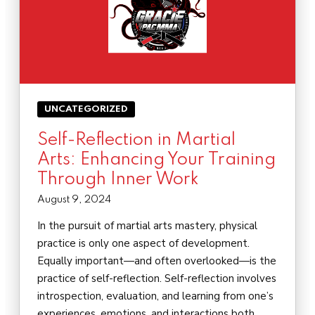
UNCATEGORIZED
Self-Reflection in Martial
Arts: Enhancing Your Training
Through Inner Work
August 9, 2024
In the pursuit of martial arts mastery, physical
practice is only one aspect of development.
Equally important—and often overlooked—is the
practice of self-reflection. Self-reflection involves
introspection, evaluation, and learning from one’s
experiences, emotions, and interactions both