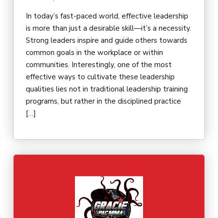
In today’s fast-paced world, effective leadership
is more than just a desirable skill—it’s a necessity.
Strong leaders inspire and guide others towards
common goals in the workplace or within
communities. Interestingly, one of the most
effective ways to cultivate these leadership
qualities lies not in traditional leadership training
programs, but rather in the disciplined practice
[…]