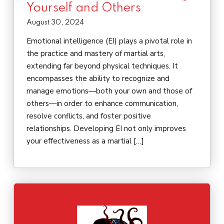
Yourself and Others
August 30, 2024
Emotional intelligence (EI) plays a pivotal role in
the practice and mastery of martial arts,
extending far beyond physical techniques. It
encompasses the ability to recognize and
manage emotions—both your own and those of
others—in order to enhance communication,
resolve conflicts, and foster positive
relationships. Developing EI not only improves
your effectiveness as a martial […]