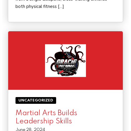
both physical fitness […]
UNCATEGORIZED
Martial Arts Builds
Leadership Skills
June 28, 2024