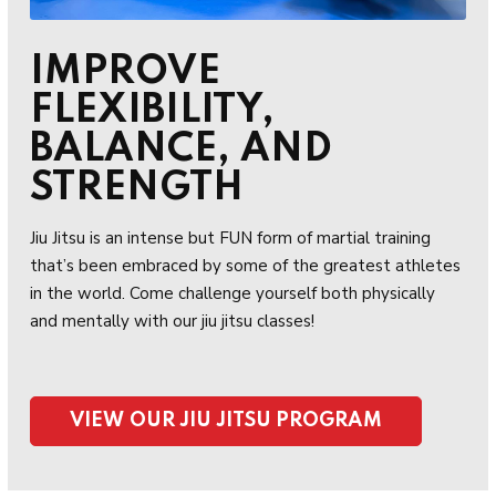
IMPROVE
FLEXIBILITY,
BALANCE, AND
STRENGTH
Jiu Jitsu is an intense but FUN form of martial training
that’s been embraced by some of the greatest athletes
in the world. Come challenge yourself both physically
and mentally with our jiu jitsu classes!
VIEW OUR JIU JITSU PROGRAM