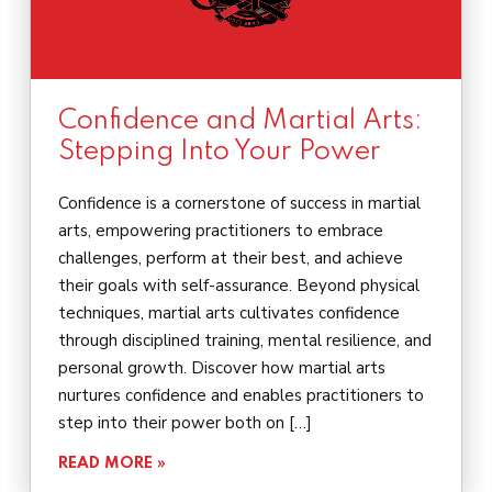
Confidence and Martial Arts:
Stepping Into Your Power
Confidence is a cornerstone of success in martial
arts, empowering practitioners to embrace
challenges, perform at their best, and achieve
their goals with self-assurance. Beyond physical
techniques, martial arts cultivates confidence
through disciplined training, mental resilience, and
personal growth. Discover how martial arts
nurtures confidence and enables practitioners to
step into their power both on […]
READ MORE »