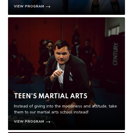
VIEW PROGRAM
TEEN’S MARTIAL ARTS
Instead of giving into the moodiness and attitude, take
them to our martial arts school instead!
VIEW PROGRAM