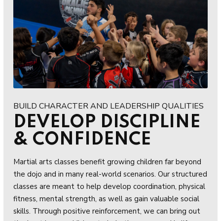
BUILD CHARACTER AND LEADERSHIP QUALITIES
DEVELOP DISCIPLINE
& CONFIDENCE
Martial arts classes benefit growing children far beyond
the dojo and in many real-world scenarios. Our structured
classes are meant to help develop coordination, physical
fitness, mental strength, as well as gain valuable social
skills. Through positive reinforcement, we can bring out