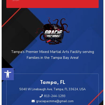
STOP.
Tampa's Premier Mixed Martial Arts Facility serving
Families in the Tampa Bay Area!
Open toolbar
Tampa, FL
5040 W Linebaugh Ave, Tampa, FL 33624, USA
813-244-1293
graciepacmma@gmail.com