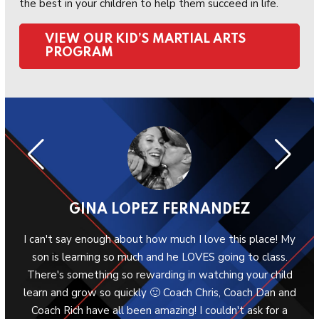
the best in your children to help them succeed in life.
VIEW OUR KID’S MARTIAL ARTS
PROGRAM
GINA LOPEZ FERNANDEZ
ool
I can't say enough about how much I love this place! My
W
 the
son is learning so much and he LOVES going to class.
G
en.
There's something so rewarding in watching your child
ab
learn and grow so quickly 🙂 Coach Chris, Coach Dan and
Sh
Coach Rich have all been amazing! I couldn't ask for a
p