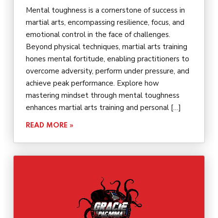
Mental toughness is a cornerstone of success in
martial arts, encompassing resilience, focus, and
emotional control in the face of challenges.
Beyond physical techniques, martial arts training
hones mental fortitude, enabling practitioners to
overcome adversity, perform under pressure, and
achieve peak performance. Explore how
mastering mindset through mental toughness
enhances martial arts training and personal […]
READ MORE »