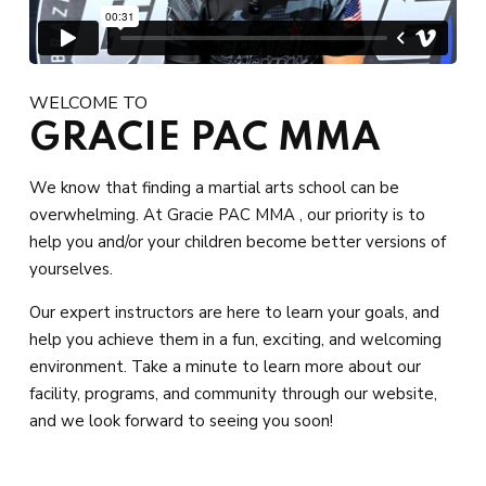
WELCOME TO
GRACIE PAC MMA
We know that finding a martial arts school can be
overwhelming. At Gracie PAC MMA , our priority is to
help you and/or your children become better versions of
yourselves.
Our expert instructors are here to learn your goals, and
help you achieve them in a fun, exciting, and welcoming
environment. Take a minute to learn more about our
facility, programs, and community through our website,
and we look forward to seeing you soon!