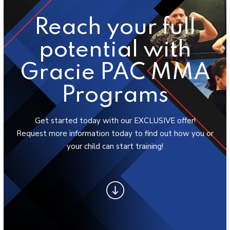
Success Stories
Reach your full
BLOG
potential with
CONTACT
Gracie PAC MMA
SCHEDULE & PRICING
Programs
Get started today with our EXCLUSIVE offer!
Request more information today to find out how you or
your child can start training!