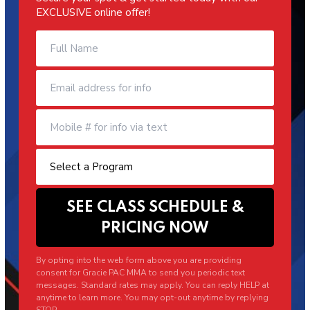
EXCLUSIVE online offer!
By opting into the web form above you are providing
consent for Gracie PAC MMA to send you periodic text
messages. Standard rates may apply. You can reply HELP at
anytime to learn more. You may opt-out anytime by replying