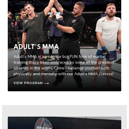
ADULT’S MMA
Adult’s MMA is an intense but FUN form of martial
training that’s been embraced by some of the greatest
athletes in the world. Come challenge yourself both
physically and mentally with our Adult’s MMA classes!
VIEW PROGRAM