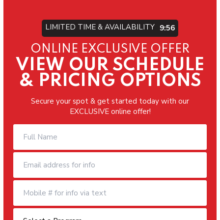
LIMITED TIME & AVAILABILITY
9:54
ONLINE EXCLUSIVE OFFER
VIEW OUR SCHEDULE
& PRICING OPTIONS
Secure your spot & get started today with our
EXCLUSIVE online offer!