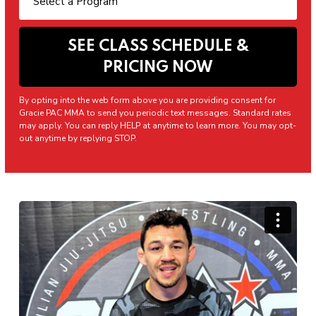
By opting into the web form above you are providing consent for
Gracie PAC MMA to send you periodic text messages. Standard rates
may apply. You can reply HELP at anytime to learn more. You may opt-
out anytime by replying STOP.