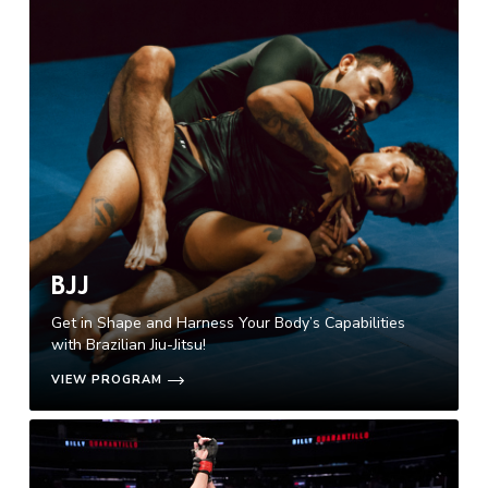
BJJ
Get in Shape and Harness Your Body’s Capabilities
with Brazilian Jiu-Jitsu!
VIEW PROGRAM