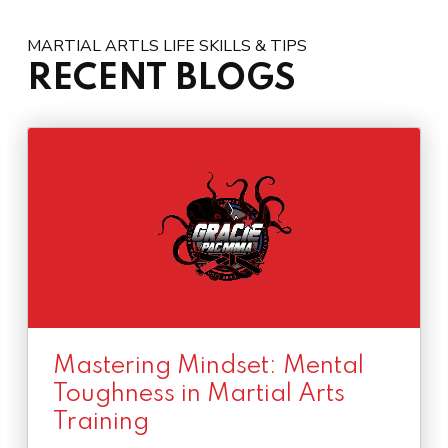
MARTIAL ARTLS LIFE SKILLS & TIPS
RECENT BLOGS
Mastering Mindset: Mental
Toughness in Martial Arts
Training