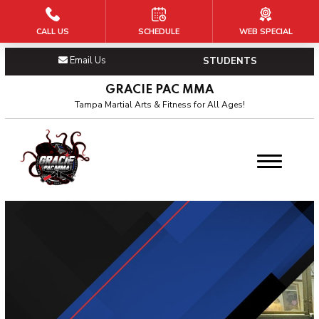
CALL US
SCHEDULE
WEB SPECIAL
HOME
Email Us
STUDENTS
PROGRAMS
GRACIE PAC MMA
Kid’s Martial Arts
Tampa Martial Arts & Fitness for All Ages!
Teen’s Martial Arts
BJJ
Adult’s MMA
OUR PAC
About Us