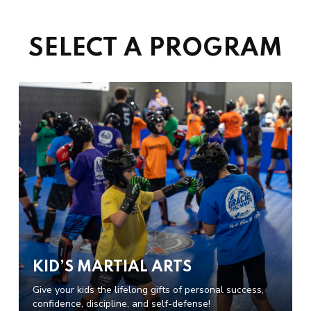
SELECT A PROGRAM
KID’S MARTIAL ARTS
Give your kids the lifelong gifts of personal success,
confidence, discipline, and self-defense!