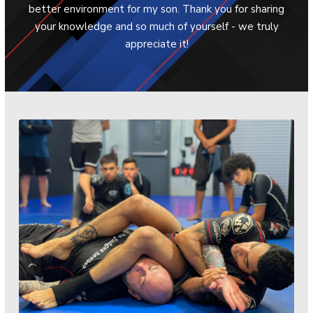
better environment for my son. Thank you for sharing
Th
your knowledge and so much of yourself - we truly
mu
appreciate it!
ear
atm