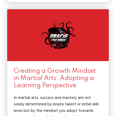
Creating a Growth Mindset
in Martial Arts: Adopting a
Learning Perspective
In martial arts, success and mastery are not
solely determined by innate talent or initial skill
level but by the mindset you adopt towards