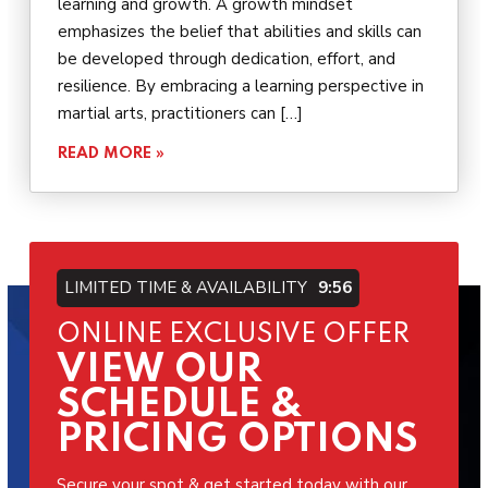
learning and growth. A growth mindset
emphasizes the belief that abilities and skills can
be developed through dedication, effort, and
resilience. By embracing a learning perspective in
martial arts, practitioners can […]
READ MORE »
LIMITED TIME & AVAILABILITY
9:54
ONLINE EXCLUSIVE OFFER
VIEW OUR
SCHEDULE &
PRICING OPTIONS
Secure your spot & get started today with our