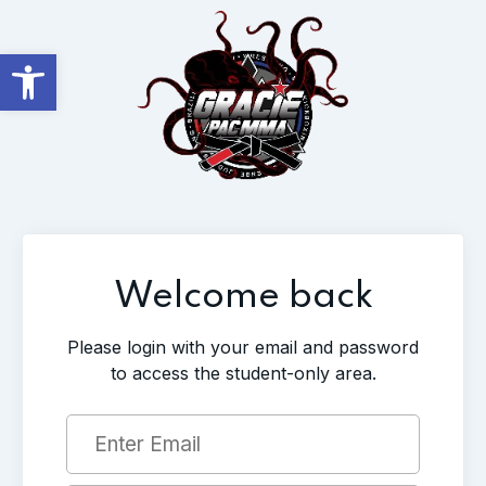
Open toolbar
Welcome back
Please login with your email and password
to access the student-only area.