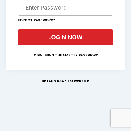
FORGOT PASSWORD?
LOGIN USING THE MASTER PASSWORD.
RETURN BACK TO WEBSITE